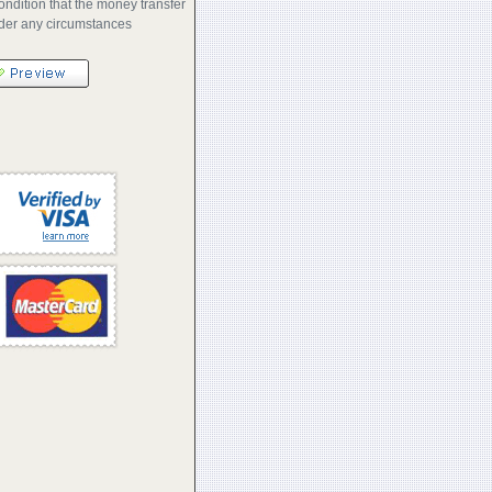
ondition that the money transfer
nder any circumstances