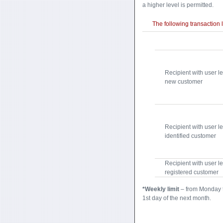
a higher level is permitted.
The following transaction l
Recipient with user le
new customer
Recipient with user le
identified customer
Recipient with user le
registered customer
*Weekly limit
– from Monday t
1st day of the next month.