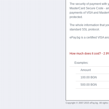
Тhe security of payment with 
MasterCard Secure Code - an 
payments of VISA and MasterC
protected.
The whole information that yo
standard SSL protocol.
ePay.bg is a certified VISA an
How much does it cost? - 2.9
Examples:
Amount
100.00 BGN
500.00 BGN
Copyright © 2007-2015 ePay.bg. All rights 