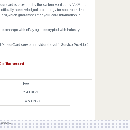
your card is provided by the system Verified by VISA and
officially acknowledged technology for secure on-line
ard,which guarantees that your card information is
u exchange with ePay.bg is encrypted with industry
d MasterCard service provider (Level 1 Service Provider).
% of the amount
Fee
2.90 BGN
14.50 BGN
reserved.