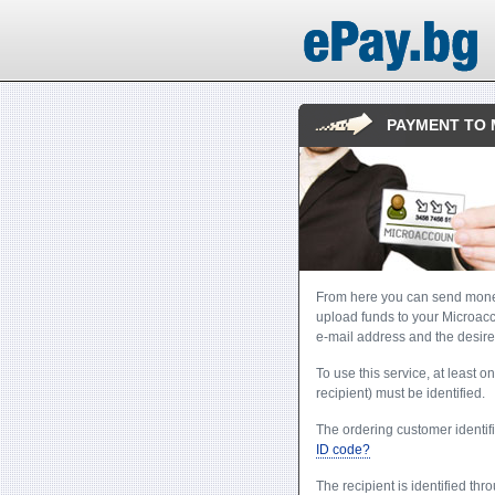
PAYMENT TO
From here you can send money
upload funds to your Microacco
e-mail address and the desire
To use this service, at least o
recipient) must be identified.
The ordering customer identifi
ID code?
The recipient is identified thr