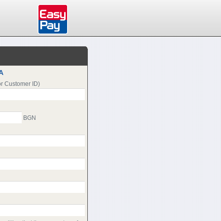
A
or Customer ID)
BGN