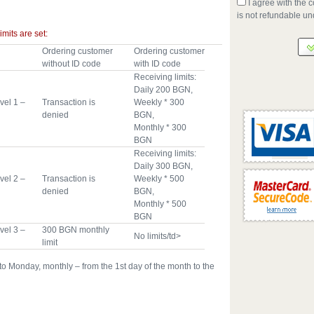
I agree with the c
is not refundable u
imits are set:
Ordering customer
Ordering customer
without ID code
with ID code
Receiving limits:
Daily 200 BGN,
vel 1 –
Transaction is
Weekly * 300
denied
BGN,
Monthly * 300
BGN
Receiving limits:
Daily 300 BGN,
vel 2 –
Transaction is
Weekly * 500
denied
BGN,
Monthly * 500
BGN
vel 3 –
300 BGN monthly
No limits/td>
limit
o Monday, monthly – from the 1st day of the month to the