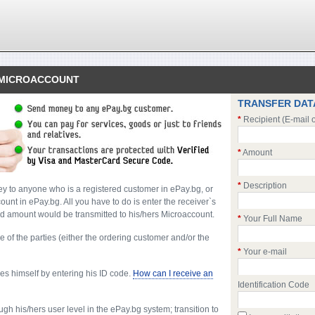
 MICROACCOUNT
TRANSFER DAT
*
Recipient (E-mail 
*
Amount
*
Description
 to anyone who is a registered customer in ePay.bg, or
unt in ePay.bg. All you have to do is enter the receiver`s
d amount would be transmitted to his/hers Microaccount.
*
Your Full Name
ne of the parties (either the ordering customer and/or the
*
Your e-mail
es himself by entering his ID code.
How can I receive an
Identification Code
ough his/hers user level in the ePay.bg system; transition to