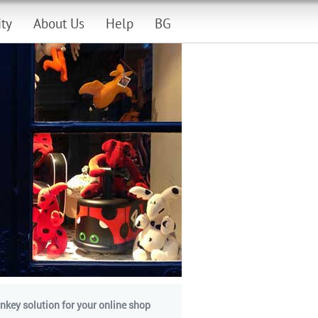
ity
About Us
Help
BG
nkey solution for your online shop