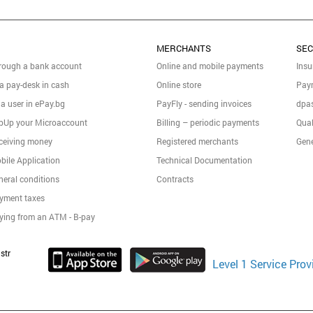
MERCHANTS
SEC
rough a bank account
Online and mobile payments
Insu
 a pay-desk in cash
Online store
Pay
 a user in ePay.bg
PayFly - sending invoices
dpas
pUp your Microaccount
Billing – periodic payments
Qual
ceiving money
Registered merchants
Gene
bile Application
Technical Documentation
neral conditions
Contracts
yment taxes
ying from an ATM - B-pay
str
Level 1 Service Prov