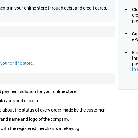
ts in your online store through debit and credit cards,
Cl
cre
pa
Su
eP
E-
in
your online store.
pa
in 
 payment solution for your online store.
k cards and in cash.
 about the status of every order made by the customer.
rand name and logo of the company.
 with the registered merchants at ePay.bg