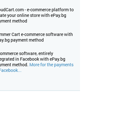
oudCart.com - е-commerce platform to
ate your online store with ePay.bg
yment method
mmer Cart e-commerce software with
ay.bg payment method
commerce software, entirely
tegrated in Facebook with ePay.bg
yment method.
More for the payments
Facebook...