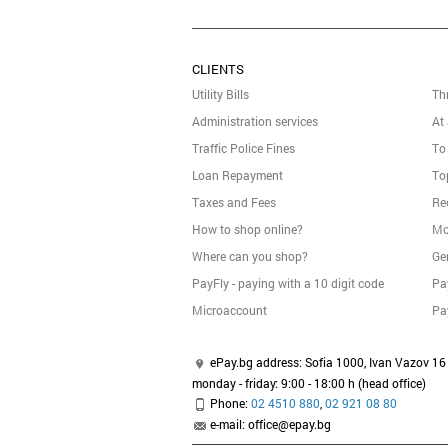
CLIENTS
Utility Bills
Th
Administration services
At
Traffic Police Fines
To
Loan Repayment
To
Taxes and Fees
Re
How to shop online?
Mo
Where can you shop?
Ge
PayFly - paying with a 10 digit code
Pa
Micrоaccount
Pa
ePay.bg address: Sofia 1000, Ivan Vazov 16 
monday - friday: 9:00 - 18:00 h (head office)
Phone:
02 4510 880
,
02 921 08 80
e-mail: office@epay.bg