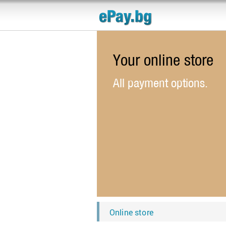
Your online store
All payment options.
Online store