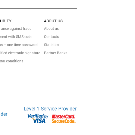
URITY
ABOUT US
rance against fraud
About us
ment with SMS code
Contacts
s – one-time password
Statistics
ified electronic signature
Partner Banks
ral conditions
ider