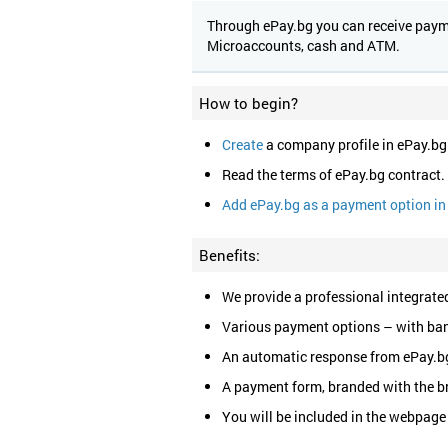
Through ePay.bg you can receive paymen
Microaccounts, cash and ATM.
How to begin?
Create
a company profile in ePay.bg
Read the terms of ePay.bg contract.
Add ePay.bg as a payment option in 
Benefits:
We provide a professional integrated
Various payment options – with ban
An automatic response from ePay.bg
A payment form, branded with the b
You will be included in the webpage