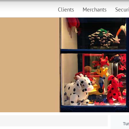
Clients
Merchants
Secur
Tur