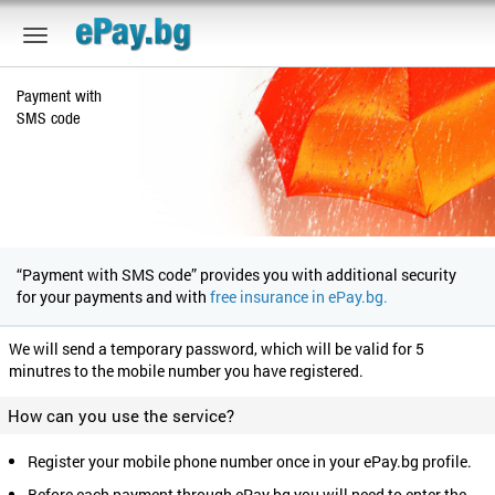
Payment with
SMS code
“Payment with SMS code” provides you with additional security
for your payments and with
free insurance in ePay.bg.
We will send a temporary password, which will be valid for 5
minutres to the mobile number you have registered.
How can you use the service?
Register your mobile phone number once in your ePay.bg profile.
Before each payment through ePay.bg you will need to enter the