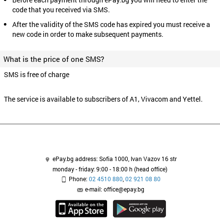
code that you received via SMS.
After the validity of the SMS code has expired you must receive a
new code in order to make subsequent payments.
What is the price of one SMS?
SMS is free of charge
The service is available to subscribers of A1, Vivacom and Yettel.
ePay.bg address: Sofia 1000, Ivan Vazov 16 str
monday - friday: 9:00 - 18:00 h (head office)
Phone:
02 4510 880
,
02 921 08 80
e-mail: office@epay.bg